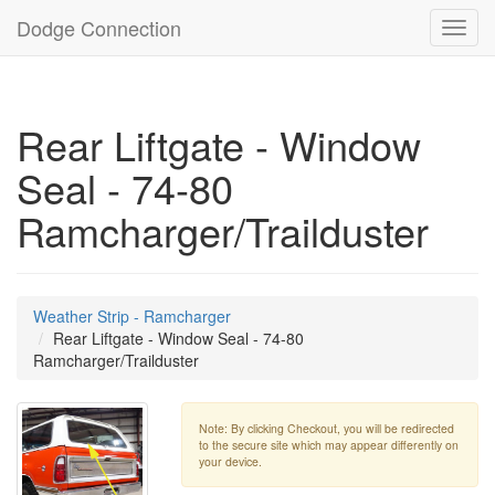
Dodge Connection
Toggl
navig
Rear Liftgate - Window
Seal - 74-80
Ramcharger/Trailduster
Weather Strip - Ramcharger
Rear Liftgate - Window Seal - 74-80
Ramcharger/Trailduster
Note: By clicking Checkout, you will be redirected
to the secure site which may appear differently on
your device.