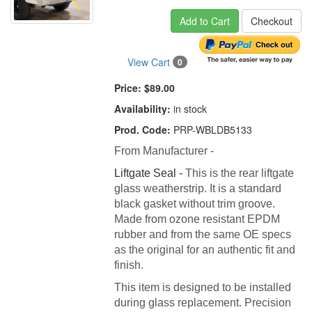
Add to Cart
Checkout
View Cart
0
Price:
$89.00
Availability:
in stock
Prod. Code:
PRP-WBLDB5133
From Manufacturer -
Liftgate Seal -
This is the rear liftgate
glass weatherstrip. It is a standard
black gasket without trim groove.
Made from ozone resistant EPDM
rubber and from the same OE specs
as the original for an authentic fit and
finish.
This item is designed to be installed
during glass replacement. Precision