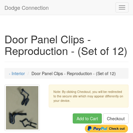
Dodge Connection
Toggl
navig
Door Panel Clips -
Reproduction - (Set of 12)
- Interior
Door Panel Clips - Reproduction - (Set of 12)
Note: By clicking Checkout, you will be redirected
to the secure site which may appear differently on
your device.
Add to Cart
Checkout