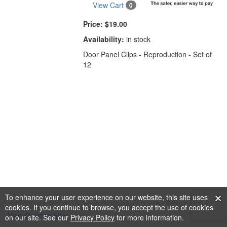
View Cart
0
Price:
$19.00
Availability:
in stock
Door Panel Clips - Reproduction - Set of
12
To enhance your user experience on our website, this site uses
cookies. If you continue to browse, you accept the use of cookies
View Desktop Site
on our site. See our
Privacy Policy
for more information.