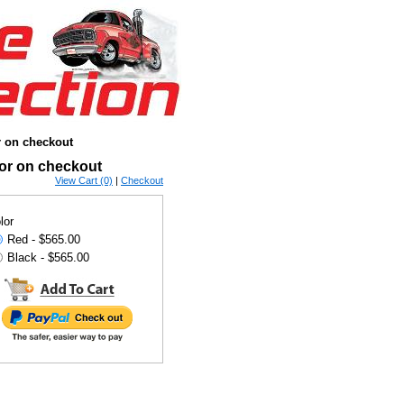
r on checkout
lor on checkout
View Cart (0)
|
Checkout
lor
Red - $565.00
Black - $565.00