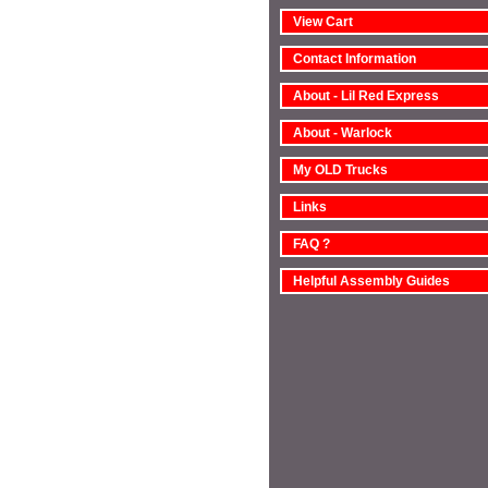
View Cart
Contact Information
About - Lil Red Express
About - Warlock
My OLD Trucks
Links
FAQ ?
Helpful Assembly Guides