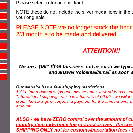
Please select color on
checkout
NOTE these do not include the silver
medallions
in the 
your originals
PLEASE NOTE we no longer stock the bench
2/3 month s to be made and delivered.
ATTENTION!!
part time
We are a
business and as such we typica
and answer voicemail/email as soon 
Our website has a few shipping restrictions
1-ALL International shipments please enter your address at ch
"international shipping" which is a flat rate of 60.00 - we will 
credit the savings or request a payment for the amount over th
amount.
ALSO - we have ZERO control over the amount of c
country demands once the product arrives - the cost
SHIPPING ONLY not for customs/importation fees - t