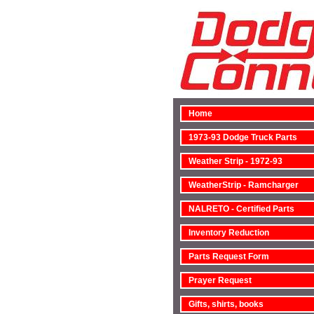
Home
1973-93 Dodge Truck Parts
Weather Strip - 1972-93
WeatherStrip - Ramcharger
NALRETO - Certified Parts
Inventory Reduction
Parts Request Form
Prayer Request
Gifts, shirts, books