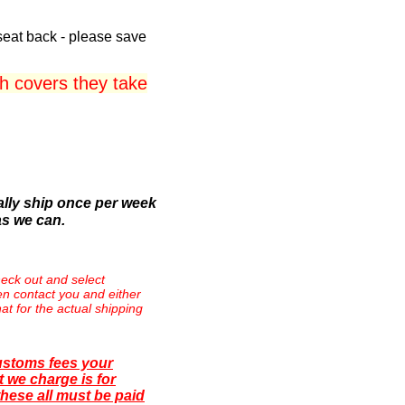
seat back - please save
 covers they take
lly ship once per week
as we can.
eck out and select
then contact you and either
at for the actual shipping
ustoms fees your
 we charge is for
hese all must be paid