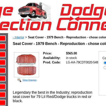
- Interior
Seat Cover - 1979 Bench - Reproduction - chose colo
>
Seat Cover - 1979 Bench - Reproduction - chose co
Price:
$565.00
Availability:
in stock
Co
Prod. Code:
LG-AA-79CDT0020-548
View Images
Legendary the best in the Industry; reproduction
seat cover for 79 Lil Red/Dodge trucks in red or
black.