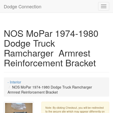
Dodge Connection
Toggl
navig
NOS MoPar 1974-1980
Dodge Truck
Ramcharger Armrest
Reinforcement Bracket
- Interior
NOS MoPar 1974-1980 Dodge Truck Ramcharger
Armrest Reinforcement Bracket
Note: By clicking Checkout, you will be redirected
to the secure site which may appear differently on