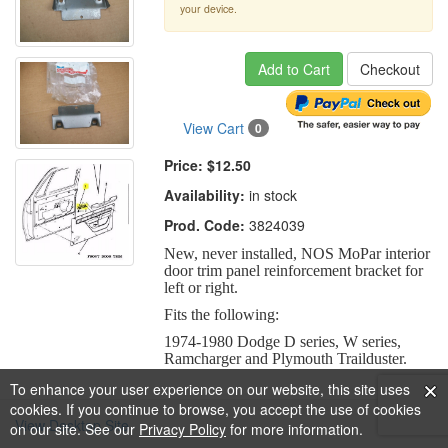
your device.
Add to Cart
Checkout
View Cart
0
Price:
$12.50
Availability:
in stock
Prod. Code:
3824039
New, never installed, NOS MoPar interior
door trim panel reinforcement bracket for
left or right.
Fits the following:
1974-1980 Dodge D series, W series,
Ramcharger and Plymouth Trailduster.
To enhance your user experience on our website, this site uses
cookies. If you continue to browse, you accept the use of cookies
View Desktop Site
on our site. See our
Privacy Policy
for more information.