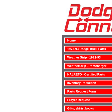
Home
1973-93 Dodge Truck Parts
Weather Strip - 1972-93
WeatherStrip - Ramcharger
NALRETO - Certified Parts
Inventory Reduction
Parts Request Form
Prayer Request
Gifts, shirts, books