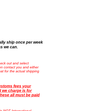
lly ship once per week
as we can.
eck out and select
then contact you and either
at for the actual shipping
ustoms fees your
 we charge is for
hese all must be paid
is NOT International.