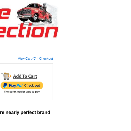
View Cart (0)
|
Checkout
e nearly perfect brand