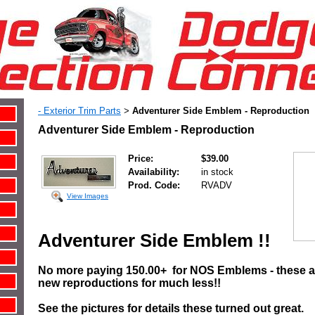
- Exterior Trim Parts
Adventurer Side Emblem - Reproduction
>
Adventurer Side Emblem - Reproduction
Price:
$39.00
Availability:
in stock
Prod. Code:
RVADV
View Images
Adventurer Side Emblem !!
No more paying 150.00+ for NOS Emblems - these ar
new reproductions for much less!!
See the pictures for details these turned out great.