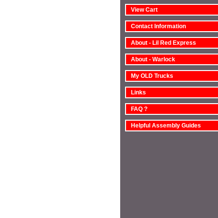
View Cart
Contact Information
About - Lil Red Express
About - Warlock
My OLD Trucks
Links
FAQ ?
Helpful Assembly Guides