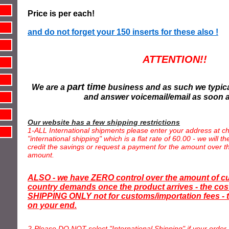
Price is per each!
and do not forget your 150 inserts for these also !
ATTENTION!!
part time
We are a
business and as such we typica
and answer voicemail/email as soon 
Our website has a few shipping restrictions
1-ALL International shipments please enter your address at ch
"international shipping" which is a flat rate of 60.00 - we will 
credit the savings or request a payment for the amount over th
amount.
ALSO - we have ZERO control over the amount of c
country demands once the product arrives - the cost
SHIPPING ONLY not for customs/importation fees - t
on your end.
2-Please DO NOT select "International Shipping" if your order 