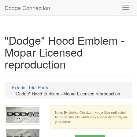
Dodge Connection
Toggl
navig
"Dodge" Hood Emblem -
Mopar Licensed
reproduction
- Exterior Trim Parts
"Dodge" Hood Emblem - Mopar Licensed reproduction
Note: By clicking Checkout, you will be redirected
to the secure site which may appear differently on
your device.