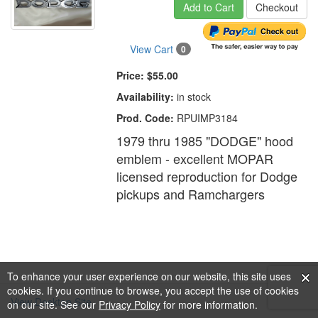
Add to Cart
Checkout
View Cart
0
Price:
$55.00
Availability:
in stock
Prod. Code:
RPUIMP3184
1979 thru 1985 "DODGE" hood
emblem - excellent MOPAR
licensed reproduction for Dodge
pickups and Ramchargers
To enhance your user experience on our website, this site uses
cookies. If you continue to browse, you accept the use of cookies
View Desktop Site
on our site. See our
Privacy Policy
for more information.