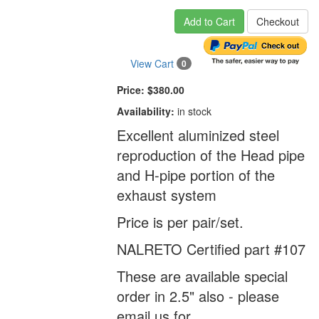
Add to Cart
Checkout
View Cart
0
Price:
$380.00
Availability:
in stock
Excellent aluminized steel
reproduction of the Head pipe
and H-pipe portion of the
exhaust system
Price is per pair/set.
NALRETO Certified part #107
These are available special
order in 2.5" also - please
email us for