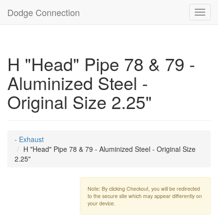
Dodge Connection
Toggl
navig
H "Head" Pipe 78 & 79 -
Aluminized Steel -
Original Size 2.25"
- Exhaust
H "Head" Pipe 78 & 79 - Aluminized Steel - Original Size
2.25"
Note: By clicking Checkout, you will be redirected
to the secure site which may appear differently on
your device.