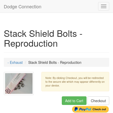
Dodge Connection
Toggl
navig
Stack Shield Bolts -
Reproduction
- Exhaust
Stack Shield Bolts - Reproduction
Note: By clicking Checkout, you will be redirected
to the secure site which may appear differently on
your device.
Add to Cart
Checkout