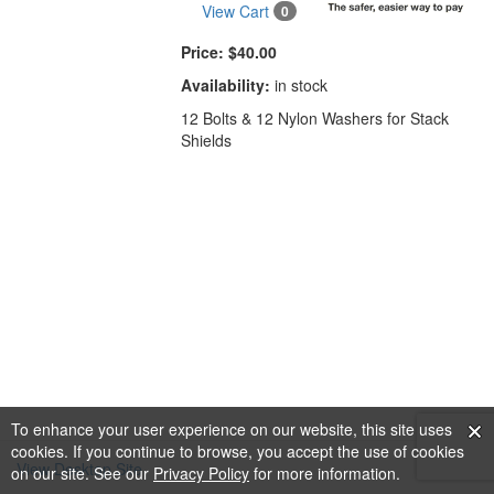
View Cart
0
Price:
$40.00
Availability:
in stock
12 Bolts & 12 Nylon Washers for Stack
Shields
To enhance your user experience on our website, this site uses
cookies. If you continue to browse, you accept the use of cookies
View Desktop Site
on our site. See our
Privacy Policy
for more information.