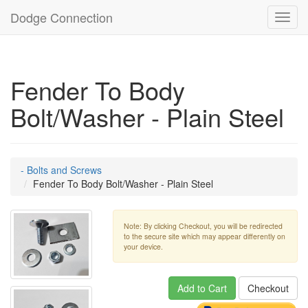
Dodge Connection
Toggl
navig
Fender To Body
Bolt/Washer - Plain Steel
- Bolts and Screws
Fender To Body Bolt/Washer - Plain Steel
Note: By clicking Checkout, you will be redirected
to the secure site which may appear differently on
your device.
Add to Cart
Checkout