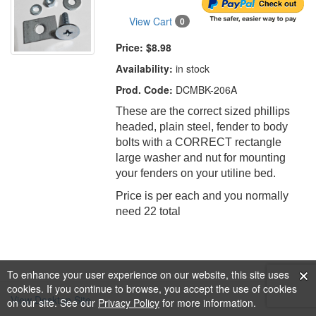
View Cart
0
Price:
$8.98
Availability:
in stock
Prod. Code:
DCMBK-206A
These are the correct sized phillips
headed, plain steel, fender to body
bolts with a CORRECT rectangle
large washer and nut for mounting
your fenders on your utiline bed.
Price is per each and you normally
need 22 total
To enhance your user experience on our website, this site uses
cookies. If you continue to browse, you accept the use of cookies
View Desktop Site
on our site. See our
Privacy Policy
for more information.