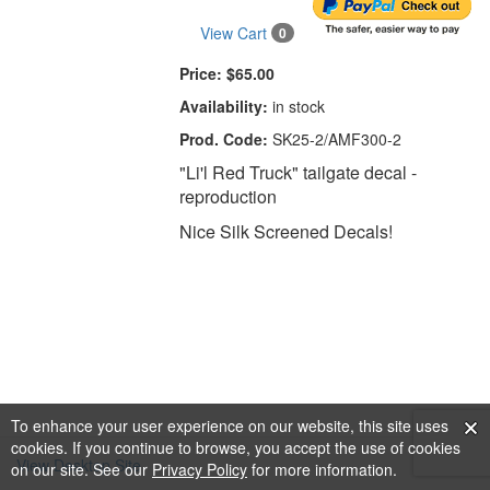
View Cart
0
Price:
$65.00
Availability:
in stock
Prod. Code:
SK25-2/AMF300-2
"Li'l Red Truck" tailgate decal -
reproduction
Nice Silk Screened Decals!
To enhance your user experience on our website, this site uses
cookies. If you continue to browse, you accept the use of cookies
View Desktop Site
on our site. See our
Privacy Policy
for more information.