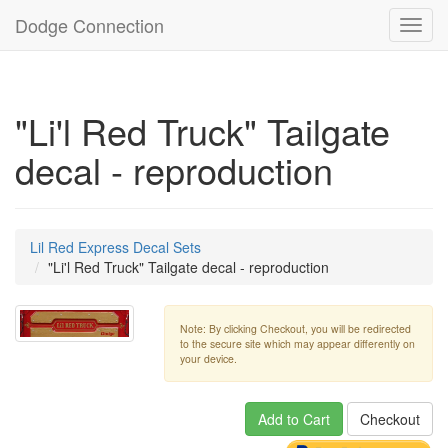
Dodge Connection
Toggl
navig
"Li'l Red Truck" Tailgate
decal - reproduction
Lil Red Express Decal Sets
"Li'l Red Truck" Tailgate decal - reproduction
Note: By clicking Checkout, you will be redirected
to the secure site which may appear differently on
your device.
Add to Cart
Checkout