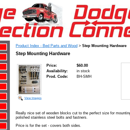
Product Index - Bed Parts and Wood
Step Mounting Hardware
>
Step Mounting Hardware
Price:
$60.00
Availability:
in stock
Prod. Code:
BH-SMH
View Images
Really nice set of wooden blocks cut to the perfect size for mountin
polished stainless steel bolts and fastners.
Price is for the set - covers both sides.