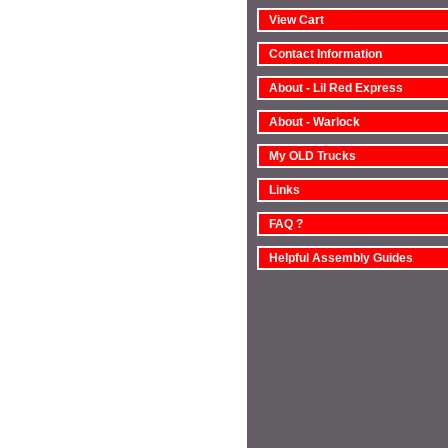
View Cart
Contact Information
About - Lil Red Express
About - Warlock
My OLD Trucks
Links
FAQ ?
Helpful Assembly Guides