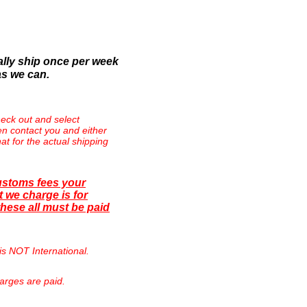
lly ship once per week
as we can.
eck out and select
then contact you and either
at for the actual shipping
ustoms fees your
 we charge is for
hese all must be paid
is NOT International.
arges are paid.