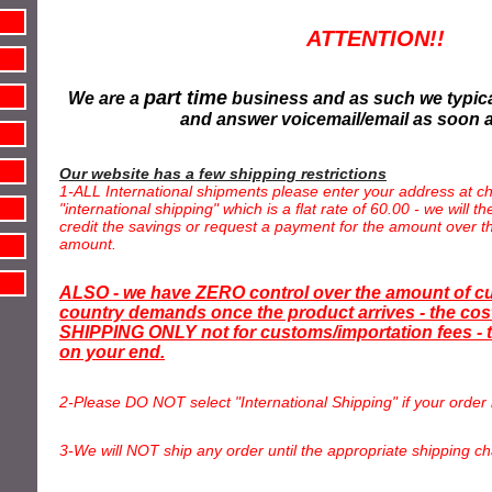
ATTENTION!!
part time
We are a
business and as such we typica
and answer voicemail/email as soon 
Our website has a few shipping restrictions
1-ALL International shipments please enter your address at ch
"international shipping" which is a flat rate of 60.00 - we will 
credit the savings or request a payment for the amount over th
amount.
ALSO - we have ZERO control over the amount of c
country demands once the product arrives - the cost
SHIPPING ONLY not for customs/importation fees - t
on your end.
2-Please DO NOT select "International Shipping" if your order 
3-We will NOT ship any order until the appropriate shipping ch