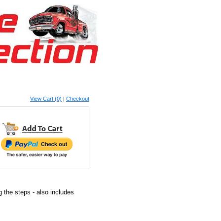
View Cart (0)
|
Checkout
g the steps - also includes