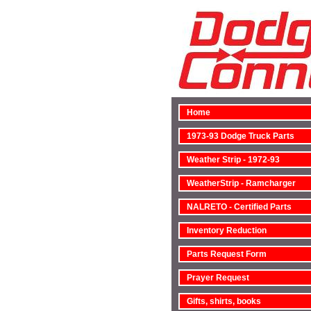
Home
1973-93 Dodge Truck Parts
Weather Strip - 1972-93
WeatherStrip - Ramcharger
NALRETO - Certified Parts
Inventory Reduction
Parts Request Form
Prayer Request
Gifts, shirts, books